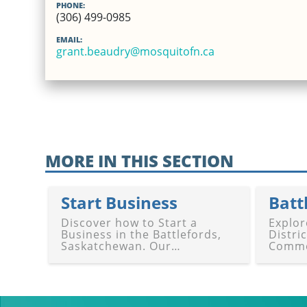
PHONE:
(306) 499-0985
EMAIL:
grant.beaudry@mosquitofn.ca
MORE IN THIS SECTION
Start Business
Discover how to Start a
Explor
Business in the Battlefords,
Distri
Saskatchewan. Our
Comme
comprehensive guide offers
Our gu
resources, planning,
networ
registration, funding,
and su
mentoring, and support to
Battle
launch your venture in
Battle