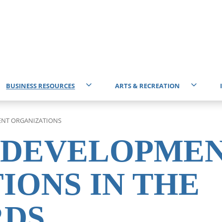
BUSINESS RESOURCES
ARTS & RECREATION
Start Business
Events Calendar
T
NT ORGANIZATIONS
Battlefords & District Chamber of Commerce
Attractions
I
 DEVELOPME
Professional Services
Community Centres
E
IONS IN THE
Business Improvement District (BID)
Community Directory
RDS
Economic Development Organizations
Get Involved