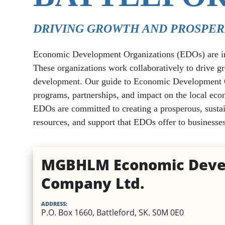
Utilities
Healthcare
Dental
EV Charging Stations
Specialty Homes
DRIVING GROWTH AND PROSPER
Veterinary Services
Places of Worship
Economic Development Organizations (EDOs) are inst
Optometry & Eye Care
Vehicle Insurance
These organizations work collaboratively to drive g
Other Business Servic
development. Our guide to Economic Development Orga
Mental Health & Addictions
programs, partnerships, and impact on the local econ
EDOs are committed to creating a prosperous, sustai
Physical Therapy and Physio
resources, and support that EDOs offer to businesses
MGBHLM Economic Deve
Company Ltd.
ADDRESS:
P.O. Box 1660, Battleford, SK. S0M 0E0