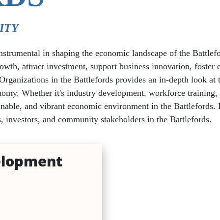
ITY
rumental in shaping the economic landscape of the Battlefor
rowth, attract investment, support business innovation, foste
es
nizations in the Battlefords provides an in-depth look at the
Beauty Services
omy. Whether it's industry development, workforce training, i
nable, and vibrant economic environment in the Battlefords. E
Retail
, investors, and community stakeholders in the Battlefords.
lopment