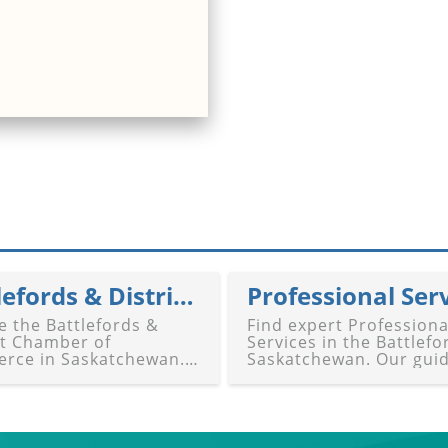
Battlefords & District Chamber of Commerce
Professional Ser
e the Battlefords &
Find expert Professiona
ct Chamber of
Services in the Battlefo
rce in Saskatchewan.
Saskatchewan. Our gui
ide highlights
connects you with legal
king, advocacy, events,
accounting, consulting,
pport for businesses in
marketing, IT, financial
ford and North
planning, and tailored
ford. Connect with the
business solutions in