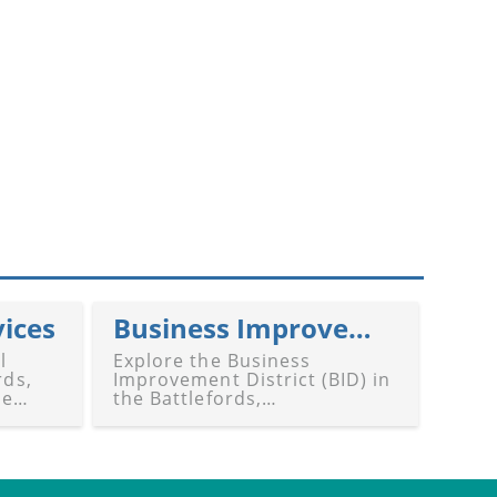
vices
Business Improvement District (BID)
l
Explore the Business
rds,
Improvement District (BID) in
de
the Battlefords,
,
Saskatchewan. Our guide
highlights BID's role in
revitalizing, enhancing, and
supporting local business
communities in Battleford