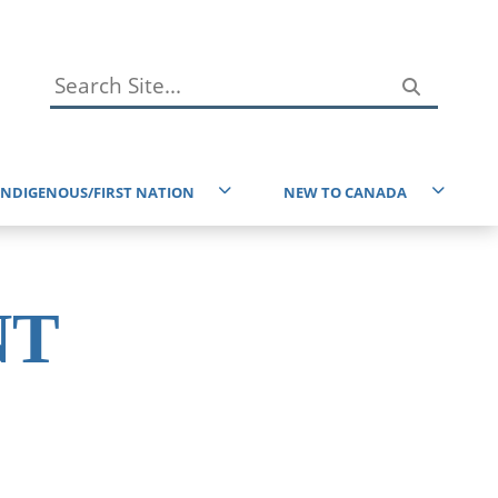
INDIGENOUS/FIRST NATION
NEW TO CANADA
Immigration Resources
reaty 6 and the Homeland of the Metis
Service Canada
ndigenous Resources
NT
Taxes
ducational Resources
EAL Resources
Environment