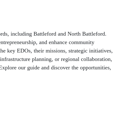
Holidays & Special Days
ds, including Battleford and North Battleford.
r entrepreneurship, and enhance community
 key EDOs, their missions, strategic initiatives,
nfrastructure planning, or regional collaboration,
xplore our guide and discover the opportunities,